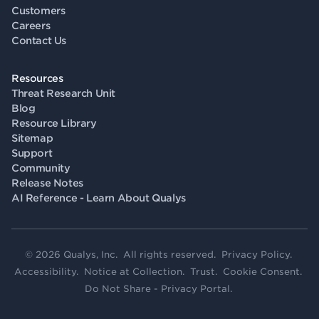
Customers
Careers
Contact Us
Resources
Threat Research Unit
Blog
Resource Library
Sitemap
Support
Community
Release Notes
AI Reference - Learn About Qualys
© 2026 Qualys, Inc. All rights reserved.
Privacy Policy
.
Accessibility
.
Notice at Collection
.
Trust
.
Cookie Consent
.
Do Not Share - Privacy Portal
.