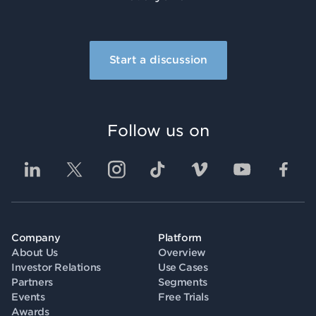
Start a discussion
Follow us on
Company
Platform
About Us
Overview
Investor Relations
Use Cases
Partners
Segments
Events
Free Trials
Awards