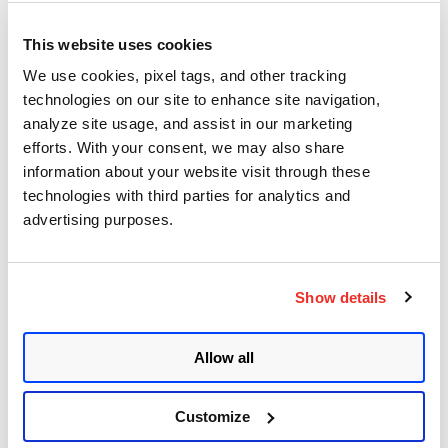
Documentation
This website uses cookies
We use cookies, pixel tags, and other tracking
technologies on our site to enhance site navigation,
Qualys Stream
analyze site usage, and assist in our marketing
efforts. With your consent, we may also share
information about your website visit through these
technologies with third parties for analytics and
advertising purposes.
Vulnerability Detection
Pipeline
Show details
Allow all
Products Notifications
Customize