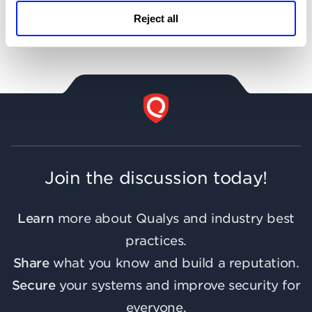
Reject all
Support
Join the discussion today!
Learn
more about Qualys and industry best
practices.
Share
what you know and build a reputation.
Secure
your systems and improve security for
everyone.