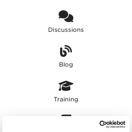
Discussions
Blog
Training