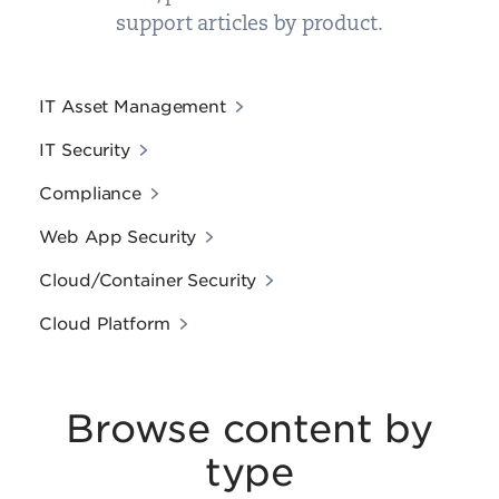
support articles by product.
IT Asset Management
IT Security
Compliance
Web App Security
Cloud/Container Security
Cloud Platform
Browse content by
type