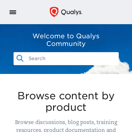
Welcome to Qualys
Community
Browse content by
product
Browse discussions, blog posts, training
resources, product documentation and