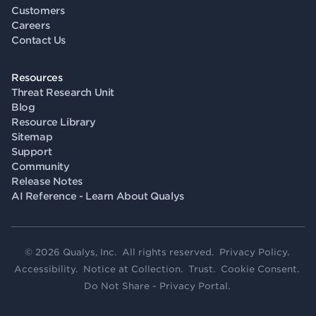
Customers
Careers
Contact Us
Resources
Threat Research Unit
Blog
Resource Library
Sitemap
Support
Community
Release Notes
AI Reference - Learn About Qualys
© 2026 Qualys, Inc. All rights reserved.
Privacy Policy
.
Accessibility
.
Notice at Collection
.
Trust
.
Cookie Consent
.
Do Not Share - Privacy Portal
.