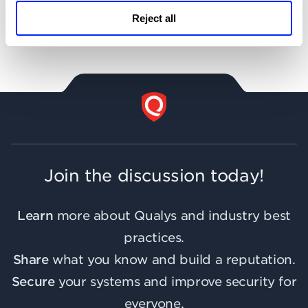
Reject all
Support
Join the discussion today!
Learn
more about Qualys and industry best
practices.
Share
what you know and build a reputation.
Secure
your systems and improve security for
everyone.