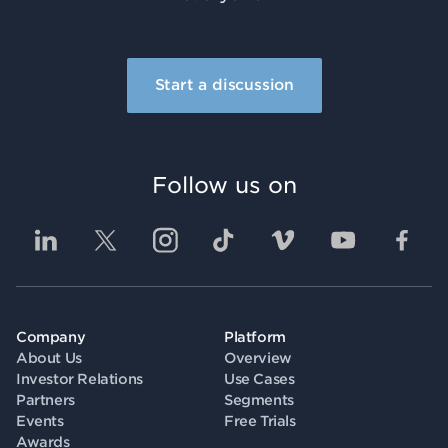
Start a discussion
Follow us on
Company
Platform
About Us
Overview
Investor Relations
Use Cases
Partners
Segments
Events
Free Trials
Awards