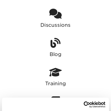
Discussions
Blog
Training